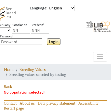
Language
:
Association
Breeder n°
country
Password
Login
Toggle
Home
Breeding Values
Breeding values selected by testing
Back
No population selected!
Contact
About us
Data privacy statement
Accessibility
Restart page