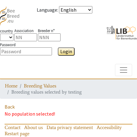
Language
:
Association
Breeder n°
country
Password
Login
Toggle
Home
Breeding Values
Breeding values selected by testing
Back
No population selected!
Contact
About us
Data privacy statement
Accessibility
Restart page