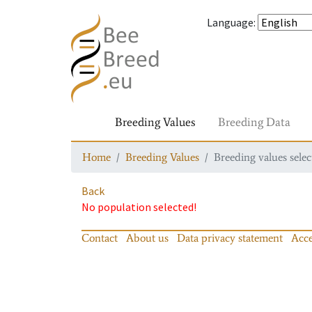
Language
:
Breeding Values
Breeding Data
Home
Breeding Values
Breeding values selec
Back
No population selected!
Contact
About us
Data privacy statement
Acce