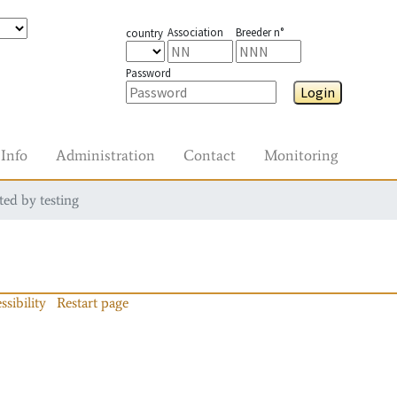
Association
Breeder n°
country
Password
Login
Info
Administration
Contact
Monitoring
ted by testing
ssibility
Restart page