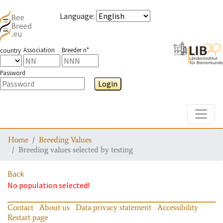
Language
:
Association
Breeder n°
country
Password
Login
Toggle
Home
Breeding Values
Breeding values selected by testing
Back
No population selected!
Contact
About us
Data privacy statement
Accessibility
Restart page