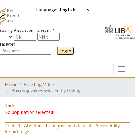
Language
:
Association
Breeder n°
country
Password
Login
Toggle
Home
Breeding Values
Breeding values selected by testing
Back
No population selected!
Contact
About us
Data privacy statement
Accessibility
Restart page