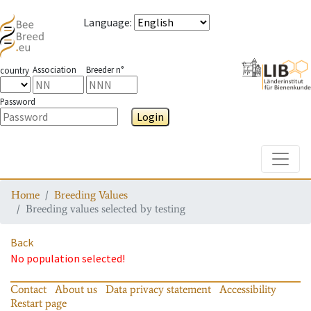
Language
:
Association
Breeder n°
country
Password
Login
Toggle
Home
Breeding Values
Breeding values selected by testing
Back
No population selected!
Contact
About us
Data privacy statement
Accessibility
Restart page