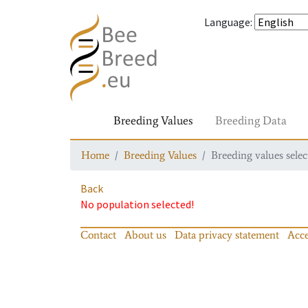
Language
:
Breeding Values
Breeding Data
Home
Breeding Values
Breeding values selec
Back
No population selected!
Contact
About us
Data privacy statement
Acce