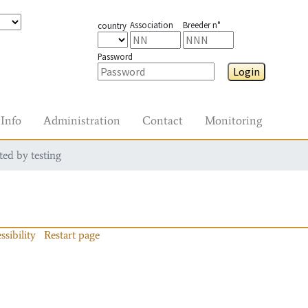
Association
Breeder n°
country
Password
Login
Info
Administration
Contact
Monitoring
ted by testing
ssibility
Restart page