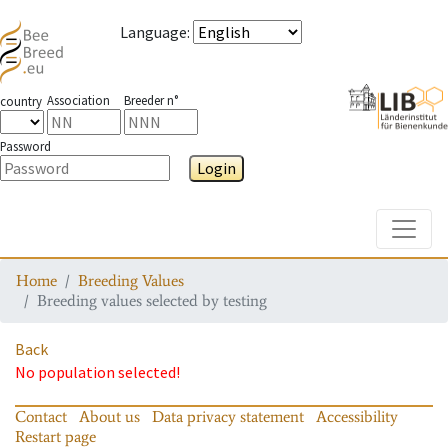
Language
:
Association
Breeder n°
country
Password
Login
Toggle
Home
Breeding Values
Breeding values selected by testing
Back
No population selected!
Contact
About us
Data privacy statement
Accessibility
Restart page