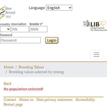
Language
:
Association
Breeder n°
country
Password
Login
Toggle
Home
Breeding Values
Breeding values selected by testing
Back
No population selected!
Contact
About us
Data privacy statement
Accessibility
Restart page