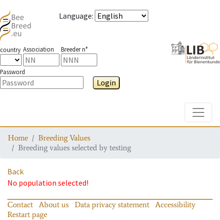
Language
:
Association
Breeder n°
country
Password
Login
Toggle
Home
Breeding Values
Breeding values selected by testing
Back
No population selected!
Contact
About us
Data privacy statement
Accessibility
Restart page