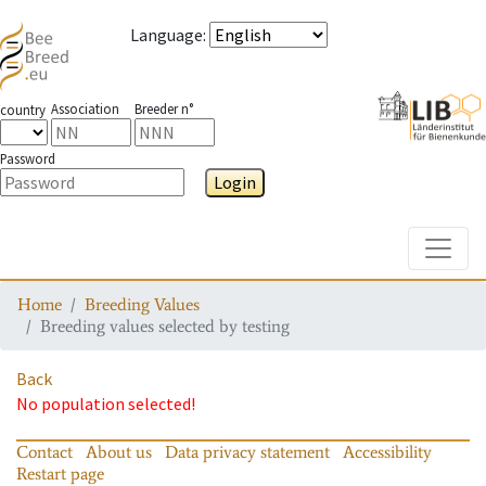
Language
:
Association
Breeder n°
country
Password
Login
Toggle
Home
Breeding Values
Breeding values selected by testing
Back
No population selected!
Contact
About us
Data privacy statement
Accessibility
Restart page