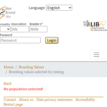
Language
:
Association
Breeder n°
country
Password
Login
Toggle
Home
Breeding Values
Breeding values selected by testing
Back
No population selected!
Contact
About us
Data privacy statement
Accessibility
Restart page