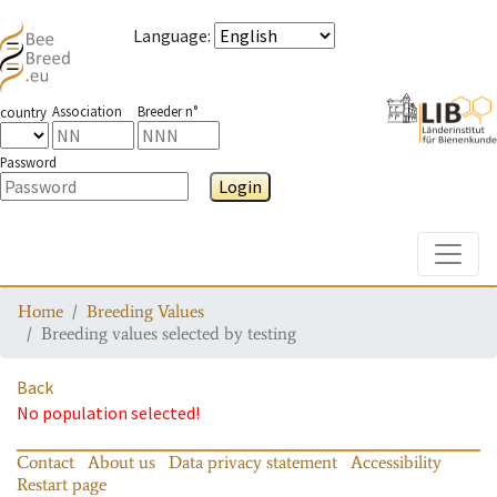
Language
:
Association
Breeder n°
country
Password
Login
Toggle
Home
Breeding Values
Breeding values selected by testing
Back
No population selected!
Contact
About us
Data privacy statement
Accessibility
Restart page