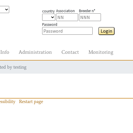
Association
Breeder n°
country
Password
Login
Info
Administration
Contact
Monitoring
ted by testing
ssibility
Restart page