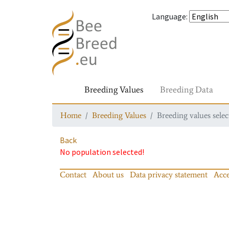
Language
:
Breeding Values
Breeding Data
Home
Breeding Values
Breeding values selec
Back
No population selected!
Contact
About us
Data privacy statement
Acce