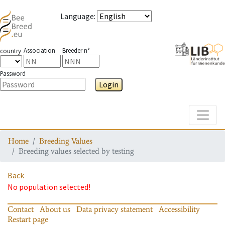
Language
:
Association
Breeder n°
country
Password
Login
Toggle
Home
Breeding Values
Breeding values selected by testing
Back
No population selected!
Contact
About us
Data privacy statement
Accessibility
Restart page