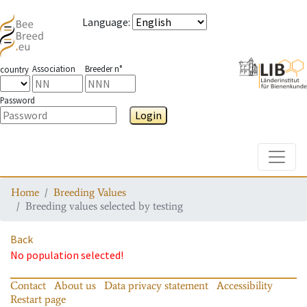
Language
:
Association
Breeder n°
country
Password
Login
Toggle
Home
Breeding Values
Breeding values selected by testing
Back
No population selected!
Contact
About us
Data privacy statement
Accessibility
Restart page