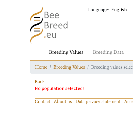
Language
:
Breeding Values
Breeding Data
Home
Breeding Values
Breeding values selec
Back
No population selected!
Contact
About us
Data privacy statement
Acce