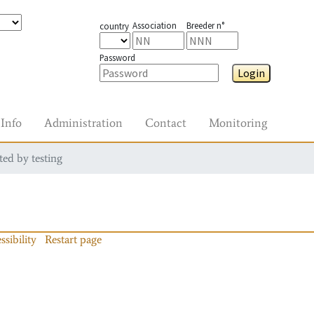
Association
Breeder n°
country
Password
Login
Info
Administration
Contact
Monitoring
ted by testing
ssibility
Restart page