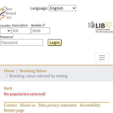
Language
:
Association
Breeder n°
country
Password
Login
Toggle
Home
Breeding Values
Breeding values selected by testing
Back
No population selected!
Contact
About us
Data privacy statement
Accessibility
Restart page