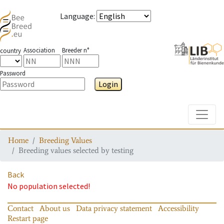
Language
:
Association
Breeder n°
country
Password
Login
Toggle
Home
Breeding Values
Breeding values selected by testing
Back
No population selected!
Contact
About us
Data privacy statement
Accessibility
Restart page