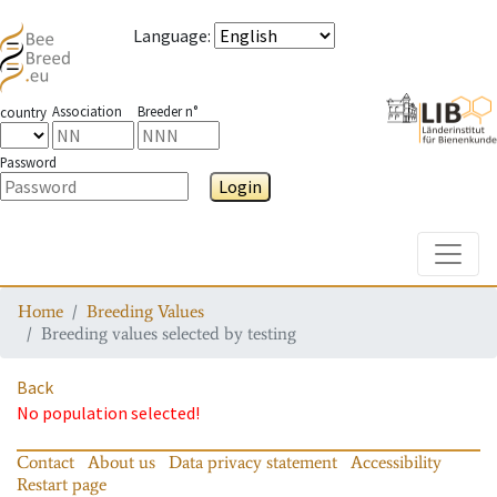
Language
:
Association
Breeder n°
country
Password
Login
Toggle
Home
Breeding Values
Breeding values selected by testing
Back
No population selected!
Contact
About us
Data privacy statement
Accessibility
Restart page