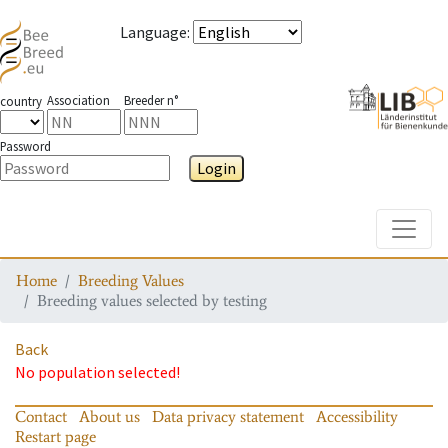
Language
:
Association
Breeder n°
country
Password
Login
Toggle
Home
Breeding Values
Breeding values selected by testing
Back
No population selected!
Contact
About us
Data privacy statement
Accessibility
Restart page