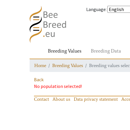
Language
:
Breeding Values
Breeding Data
Home
Breeding Values
Breeding values selec
Back
No population selected!
Contact
About us
Data privacy statement
Acce