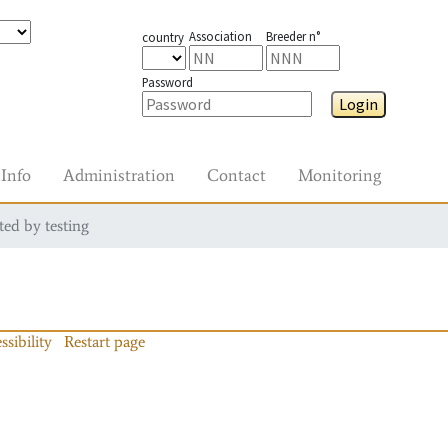
Association
Breeder n°
country
Password
Login
Info
Administration
Contact
Monitoring
ted by testing
ssibility
Restart page