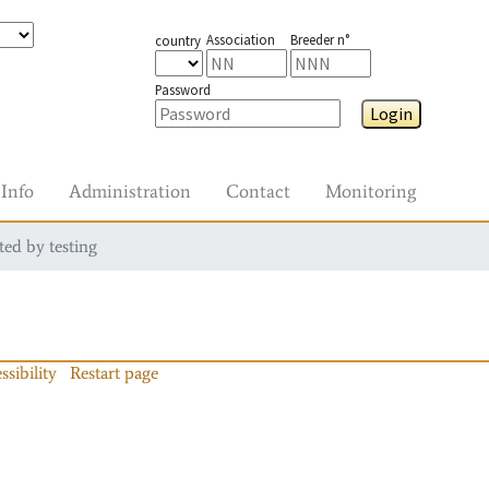
Association
Breeder n°
country
Password
Login
Info
Administration
Contact
Monitoring
ted by testing
ssibility
Restart page