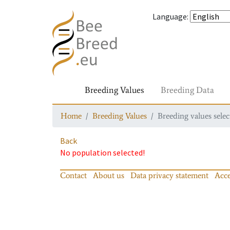
Language
:
Breeding Values
Breeding Data
Home
Breeding Values
Breeding values selec
Back
No population selected!
Contact
About us
Data privacy statement
Acce