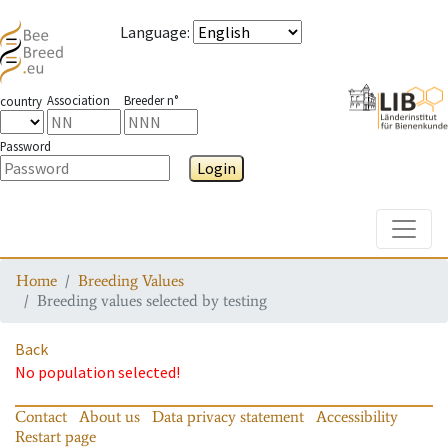
Language
:
Association
Breeder n°
country
Password
Login
Toggle
Home
Breeding Values
Breeding values selected by testing
Back
No population selected!
Contact
About us
Data privacy statement
Accessibility
Restart page