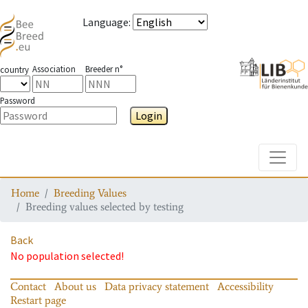
Language
:
Association
Breeder n°
country
Password
Login
Toggle
Home
Breeding Values
Breeding values selected by testing
Back
No population selected!
Contact
About us
Data privacy statement
Accessibility
Restart page