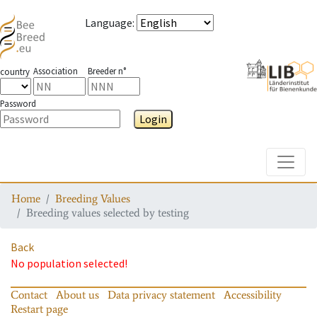
Language
:
Association
Breeder n°
country
Password
Login
Toggle
Home
Breeding Values
Breeding values selected by testing
Back
No population selected!
Contact
About us
Data privacy statement
Accessibility
Restart page