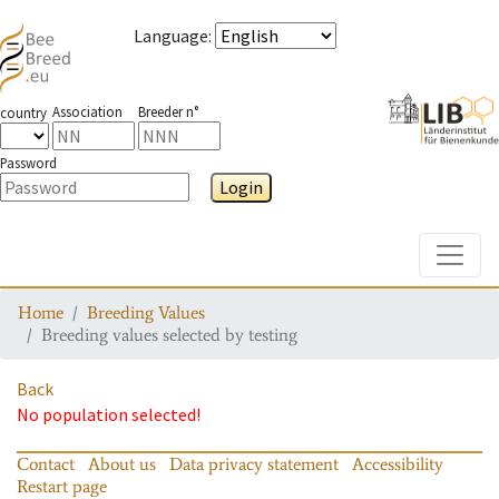
Language
:
Association
Breeder n°
country
Password
Login
Toggle
Home
Breeding Values
Breeding values selected by testing
Back
No population selected!
Contact
About us
Data privacy statement
Accessibility
Restart page