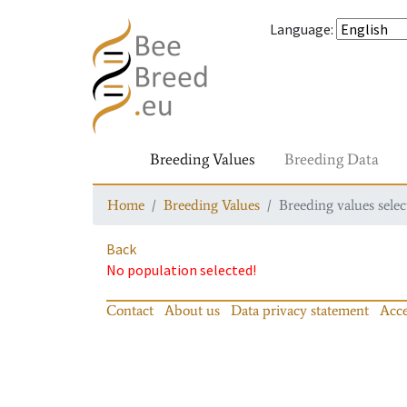
Language
:
Breeding Values
Breeding Data
Home
Breeding Values
Breeding values selec
Back
No population selected!
Contact
About us
Data privacy statement
Acce