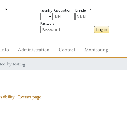
Association
Breeder n°
country
Password
Login
Info
Administration
Contact
Monitoring
ted by testing
ssibility
Restart page