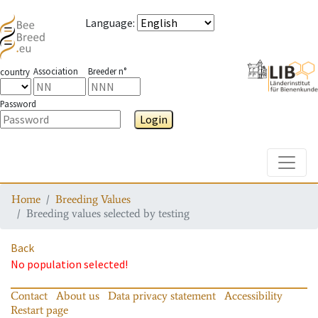
Language
:
Association
Breeder n°
country
Password
Login
Toggle
Home
Breeding Values
Breeding values selected by testing
Back
No population selected!
Contact
About us
Data privacy statement
Accessibility
Restart page