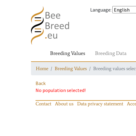
Language
:
Breeding Values
Breeding Data
Home
Breeding Values
Breeding values selec
Back
No population selected!
Contact
About us
Data privacy statement
Acce