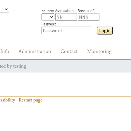
Association
Breeder n°
country
Password
Login
Info
Administration
Contact
Monitoring
ted by testing
ssibility
Restart page