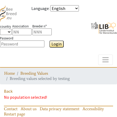
Language
:
Association
Breeder n°
country
Password
Login
Toggle
Home
Breeding Values
Breeding values selected by testing
Back
No population selected!
Contact
About us
Data privacy statement
Accessibility
Restart page