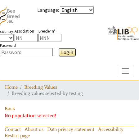
Language
:
Association
Breeder n°
country
Password
Login
Toggle
Home
Breeding Values
Breeding values selected by testing
Back
No population selected!
Contact
About us
Data privacy statement
Accessibility
Restart page