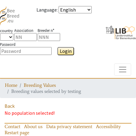
Language
:
Association
Breeder n°
country
Password
Login
Toggle
Home
Breeding Values
Breeding values selected by testing
Back
No population selected!
Contact
About us
Data privacy statement
Accessibility
Restart page