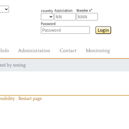
Association
Breeder n°
country
Password
Login
Info
Administration
Contact
Monitoring
ted by testing
ssibility
Restart page