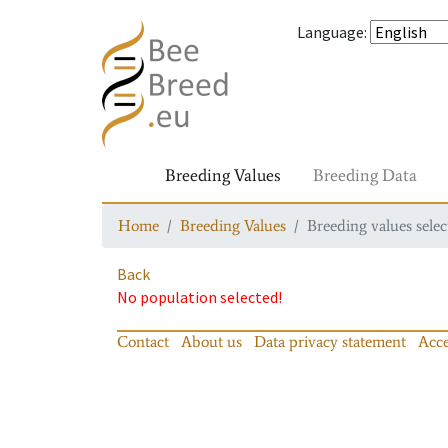
Language
:
Breeding Values
Breeding Data
Home
Breeding Values
Breeding values selec
Back
No population selected!
Contact
About us
Data privacy statement
Acce