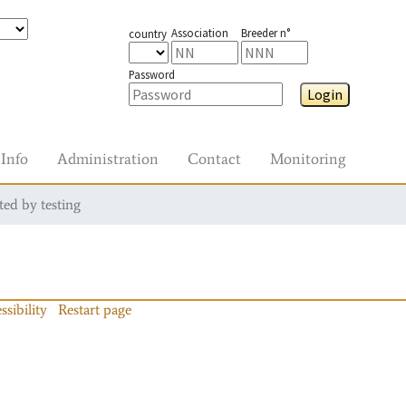
Association
Breeder n°
country
Password
Login
Info
Administration
Contact
Monitoring
ted by testing
ssibility
Restart page