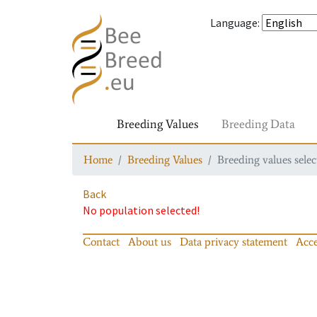
Language
:
Breeding Values
Breeding Data
Home
Breeding Values
Breeding values selec
Back
No population selected!
Contact
About us
Data privacy statement
Acce