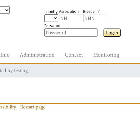
Association
Breeder n°
country
Password
Login
Info
Administration
Contact
Monitoring
ted by testing
ssibility
Restart page