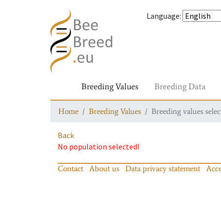
Language
:
Breeding Values
Breeding Data
Home
Breeding Values
Breeding values selec
Back
No population selected!
Contact
About us
Data privacy statement
Acce