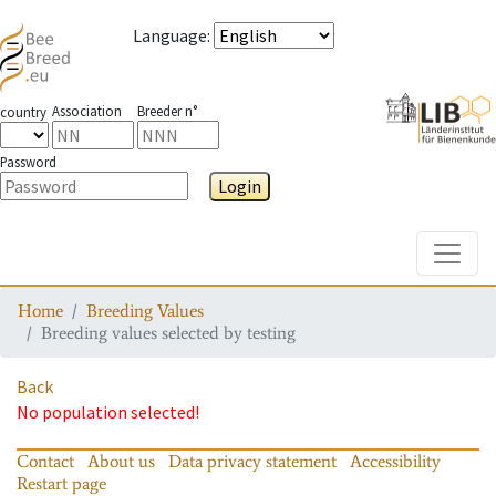
Language
:
Association
Breeder n°
country
Password
Login
Toggle
Home
Breeding Values
Breeding values selected by testing
Back
No population selected!
Contact
About us
Data privacy statement
Accessibility
Restart page