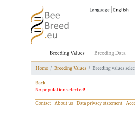
Language
:
Breeding Values
Breeding Data
Home
Breeding Values
Breeding values selec
Back
No population selected!
Contact
About us
Data privacy statement
Acce