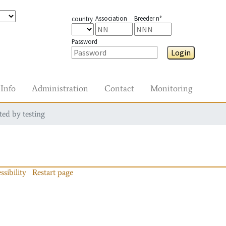
Association
Breeder n°
country
Password
Login
Info
Administration
Contact
Monitoring
ted by testing
ssibility
Restart page