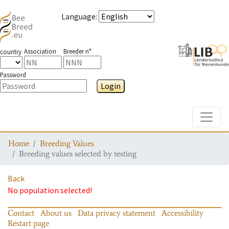
Language
:
Association
Breeder n°
country
Password
Login
Toggle
Home
Breeding Values
Breeding values selected by testing
Back
No population selected!
Contact
About us
Data privacy statement
Accessibility
Restart page