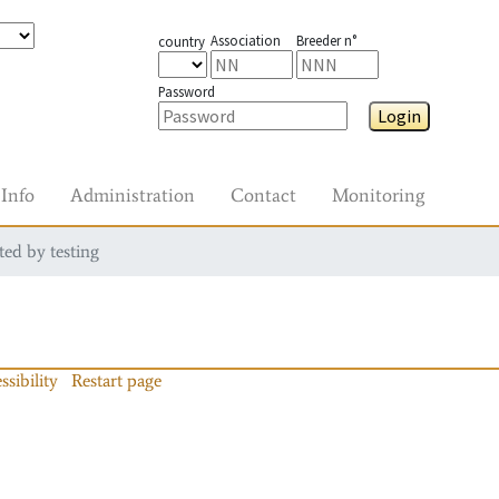
Association
Breeder n°
country
Password
Login
Info
Administration
Contact
Monitoring
ted by testing
ssibility
Restart page