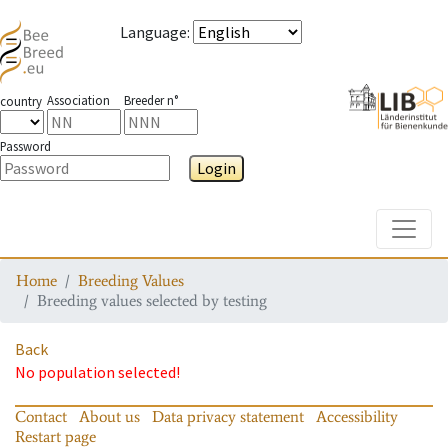
Language
:
Association
Breeder n°
country
Password
Login
Toggle
Home
Breeding Values
Breeding values selected by testing
Back
No population selected!
Contact
About us
Data privacy statement
Accessibility
Restart page