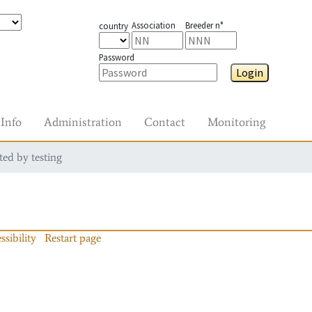
Association
Breeder n°
country
Password
Login
Info
Administration
Contact
Monitoring
ted by testing
ssibility
Restart page