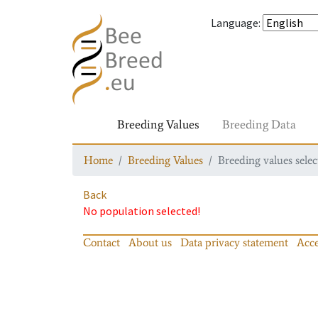
Language
:
Breeding Values
Breeding Data
Home
Breeding Values
Breeding values selec
Back
No population selected!
Contact
About us
Data privacy statement
Acce