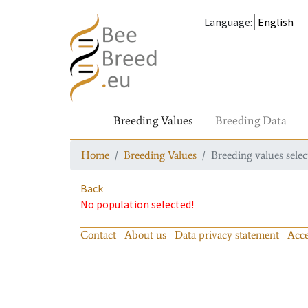
Language
:
Breeding Values
Breeding Data
Home
Breeding Values
Breeding values selec
Back
No population selected!
Contact
About us
Data privacy statement
Acce