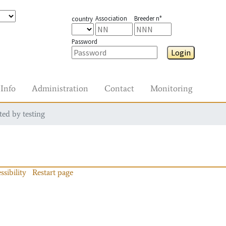
Association
Breeder n°
country
Password
Login
Info
Administration
Contact
Monitoring
ted by testing
ssibility
Restart page