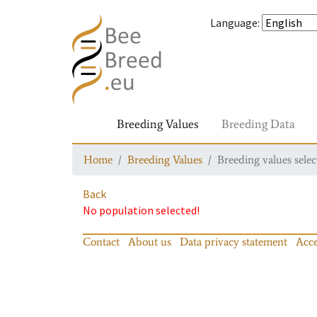
Language
:
Breeding Values
Breeding Data
Home
Breeding Values
Breeding values selec
Back
No population selected!
Contact
About us
Data privacy statement
Acce