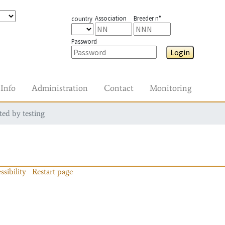
Association
Breeder n°
country
Password
Login
Info
Administration
Contact
Monitoring
ted by testing
ssibility
Restart page