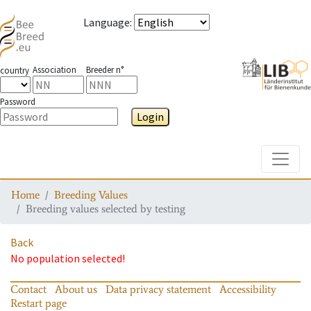
Language
:
Association
Breeder n°
country
Password
Login
Toggle
Home
Breeding Values
Breeding values selected by testing
Back
No population selected!
Contact
About us
Data privacy statement
Accessibility
Restart page