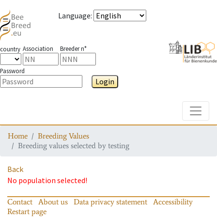
Language
:
Association
Breeder n°
country
Password
Login
Toggle
Home
Breeding Values
Breeding values selected by testing
Back
No population selected!
Contact
About us
Data privacy statement
Accessibility
Restart page