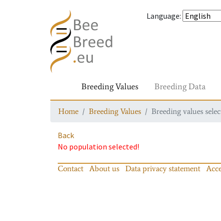
Language
:
Breeding Values
Breeding Data
Home
Breeding Values
Breeding values selec
Back
No population selected!
Contact
About us
Data privacy statement
Acce