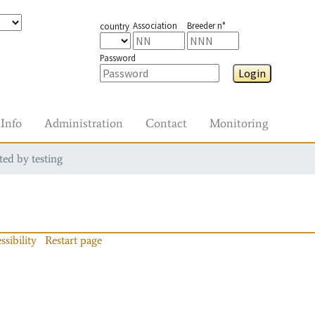
Association
Breeder n°
country
Password
Login
Info
Administration
Contact
Monitoring
ted by testing
ssibility
Restart page