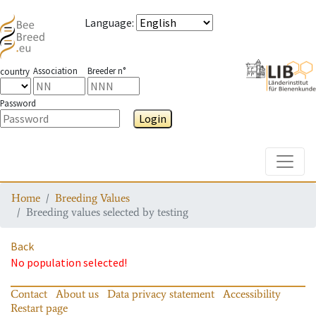
Language
:
Association
Breeder n°
country
Password
Login
Toggle
Home
Breeding Values
Breeding values selected by testing
Back
No population selected!
Contact
About us
Data privacy statement
Accessibility
Restart page