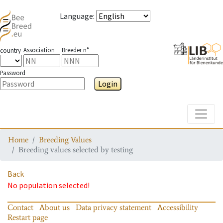
Language
:
Association
Breeder n°
country
Password
Login
Toggle
Home
Breeding Values
Breeding values selected by testing
Back
No population selected!
Contact
About us
Data privacy statement
Accessibility
Restart page