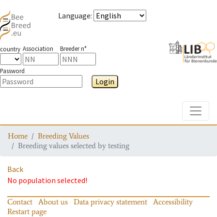
Language
:
Association
Breeder n°
country
Password
Login
Toggle
Home
Breeding Values
Breeding values selected by testing
Back
No population selected!
Contact
About us
Data privacy statement
Accessibility
Restart page